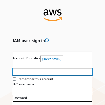
IAM user sign in
Account ID or alias
(Don't have?)
Remember this account
IAM username
Password