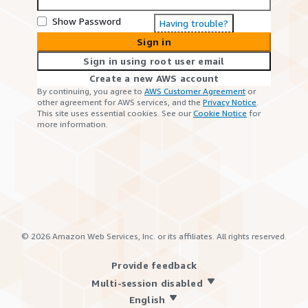
Show Password
Having trouble?
Sign in
Sign in using root user email
Create a new AWS account
By continuing, you agree to
AWS Customer Agreement
or
other agreement for AWS services, and the
Privacy Notice
.
This site uses essential cookies. See our
Cookie Notice
for
more information.
©
2026
Amazon Web Services, Inc. or its affiliates. All rights reserved.
Provide feedback
Multi-session disabled
English