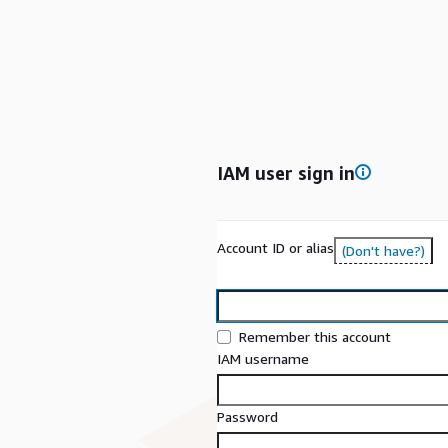
IAM user sign in
Account ID or alias
(Don't have?)
Remember this account
IAM username
Password