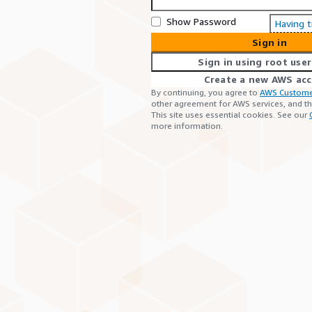
Show Password
Having 
Sign in
Sign in using root user
Create a new AWS ac
By continuing, you agree to
AWS Custome
other agreement for AWS services, and t
This site uses essential cookies. See our
more information.