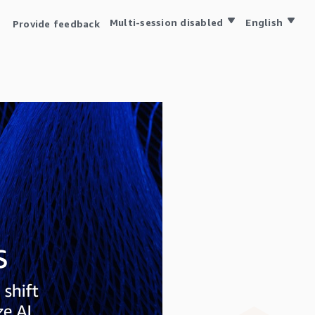
Multi-session disabled
English
Provide feedback