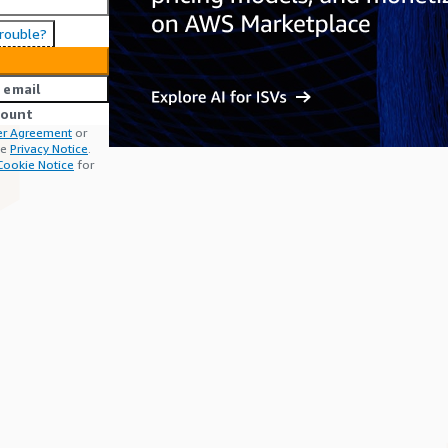
trouble?
 email
count
r Agreement
or
he
Privacy Notice
.
Cookie Notice
for