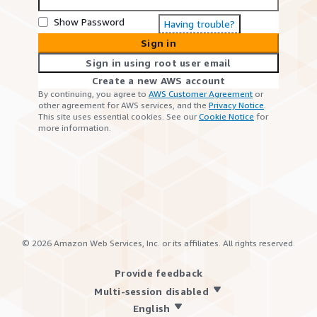
Show Password
Having trouble?
Sign in
Sign in using root user email
Create a new AWS account
By continuing, you agree to
AWS Customer Agreement
or
other agreement for AWS services, and the
Privacy Notice
.
This site uses essential cookies. See our
Cookie Notice
for
more information.
©
2026
Amazon Web Services, Inc. or its affiliates. All rights reserved.
Provide feedback
Multi-session disabled
English