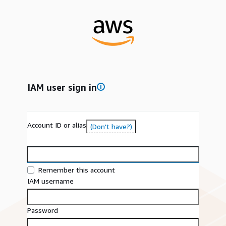
IAM user sign in
Account ID or alias
(Don't have?)
Remember this account
IAM username
Password