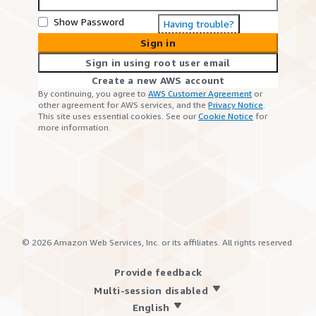
Show Password
Having trouble?
Sign in
Sign in using root user email
Create a new AWS account
By continuing, you agree to
AWS Customer Agreement
or
other agreement for AWS services, and the
Privacy Notice
.
This site uses essential cookies. See our
Cookie Notice
for
more information.
©
2026
Amazon Web Services, Inc. or its affiliates. All rights reserved.
Provide feedback
Multi-session disabled
English