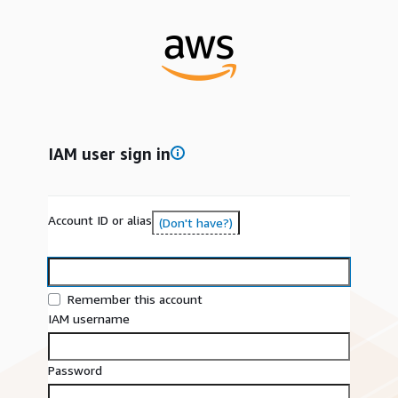
IAM user sign in
Account ID or alias
(Don't have?)
Remember this account
IAM username
Password