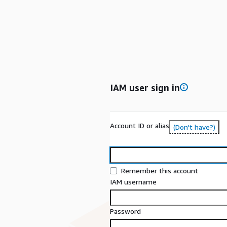
IAM user sign in
Account ID or alias
(Don't have?)
Remember this account
IAM username
Password