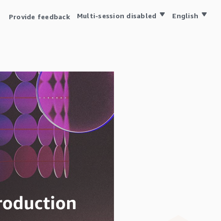
Multi-session disabled
English
Provide feedback