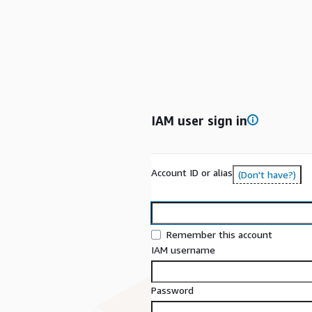
IAM user sign in
Account ID or alias
(Don't have?)
Remember this account
IAM username
Password