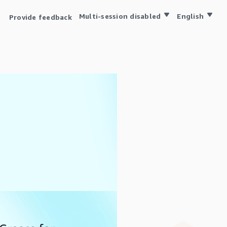
Multi-session disabled
English
Provide feedback