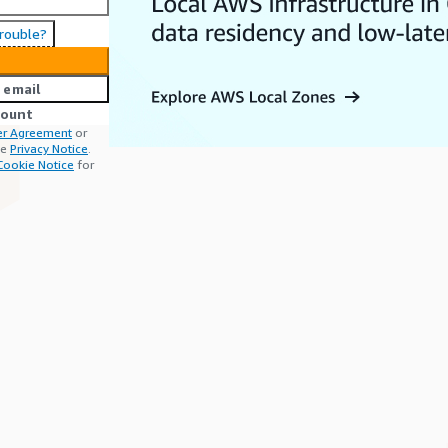
trouble?
 email
count
r Agreement
or
he
Privacy Notice
.
Cookie Notice
for