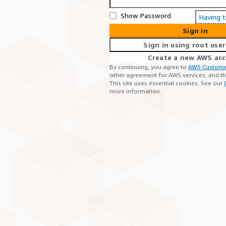
Show Password
Having 
Sign in
Sign in using root user
Create a new AWS ac
By continuing, you agree to
AWS Custome
other agreement for AWS services, and t
This site uses essential cookies. See our
more information.